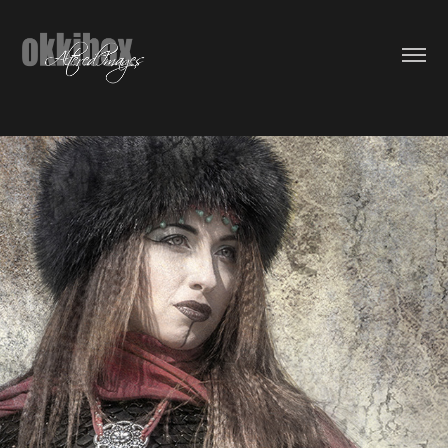
The Daughter Of Kaidu Khan
2016