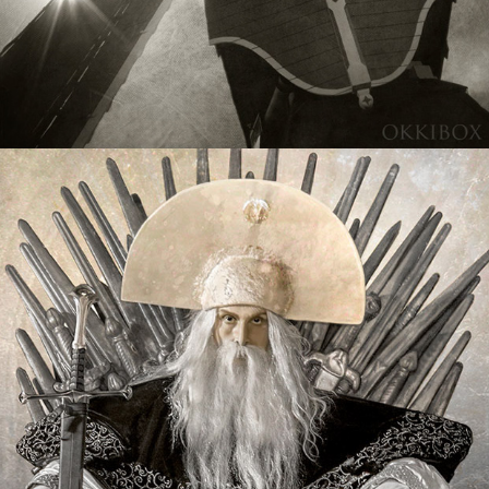
Mythical Creatures
2020