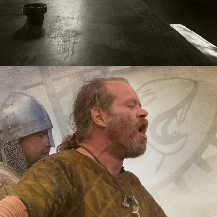
Warriors
2020