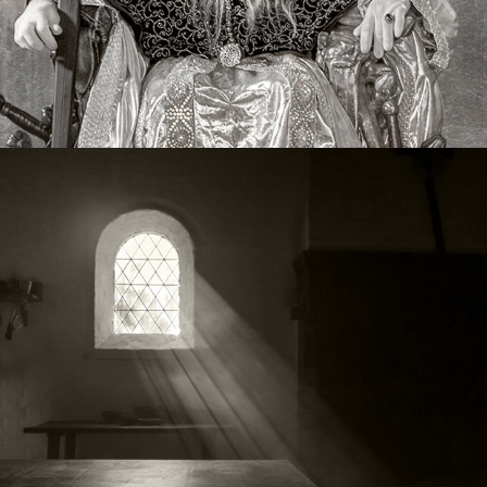
Living History
2020