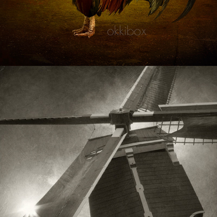
Miscellaneous
2020