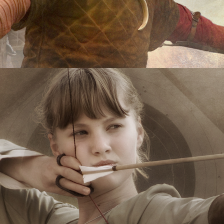
Longbow
2020