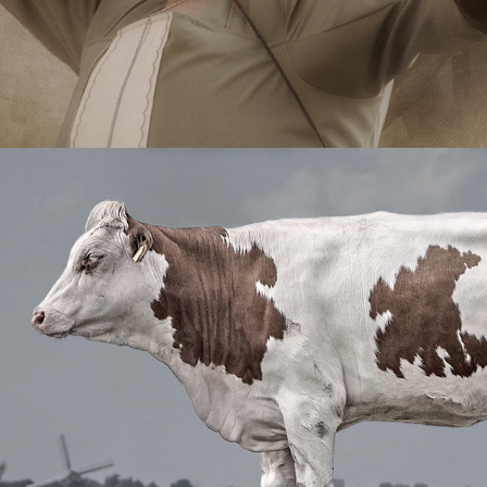
The Beautiful Silence
2014