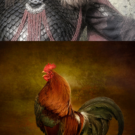
Animals
2020