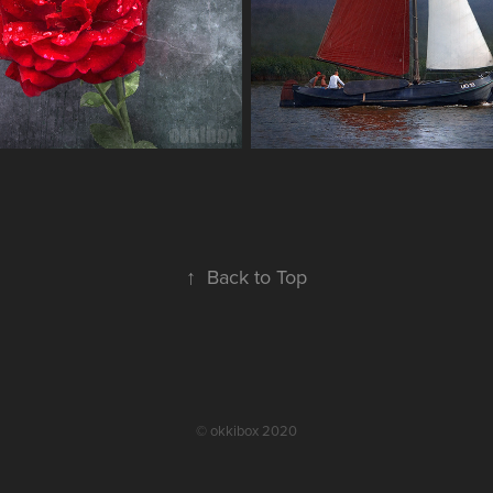
↑
Back to Top
© okkibox 2020