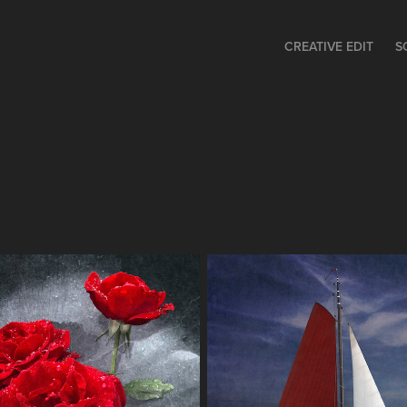
CREATIVE EDIT
S