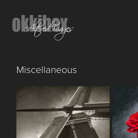
Miscellaneous