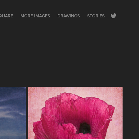
QUARE
MORE IMAGES
DRAWINGS
STORIES